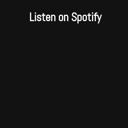
Listen on Spotify