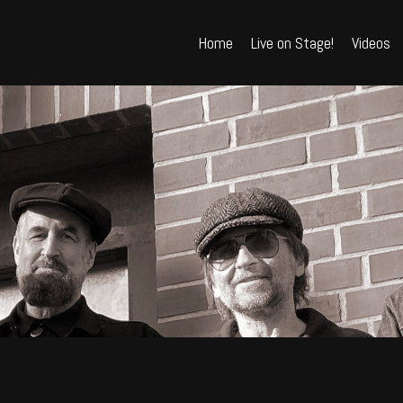
Home
Live on Stage!
Videos