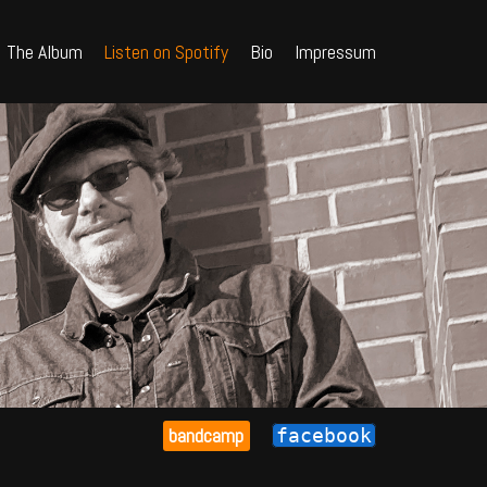
The Album
Listen on Spotify
Bio
Impressum
bandcamp
facebook